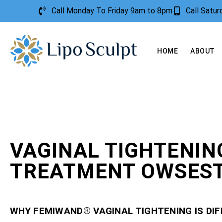
Call Monday To Friday 9am to 8pm
Call Satu
HOME
ABOUT
VAGINAL TIGHTENIN
TREATMENT OWSES
WHY FEMIWAND® VAGINAL TIGHTENING IS DI