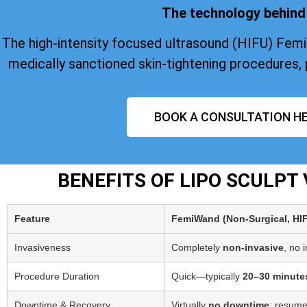
The technology behind 
The high-intensity focused ultrasound (HIFU) Fem
medically sanctioned skin-tightening procedures, 
BOOK A CONSULTATION HE
BENEFITS OF LIPO SCULP
Feature
FemiWand (Non‑Surgical, HI
Invasiveness
Completely
non-invasive
, no 
Procedure Duration
Quick—typically
20–30 minute
Downtime & Recovery
Virtually
no downtime
; resume