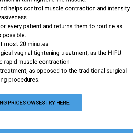
and helps control muscle contraction and intensity
vasiveness.
r every patient and returns them to routine as
s possible.
at most 20 minutes.
rgical vaginal tightening treatment, as the HIFU
e rapid muscle contraction.
 treatment, as opposed to the traditional surgical
ning procedures.
ING PRICES OWSESTRY HERE.