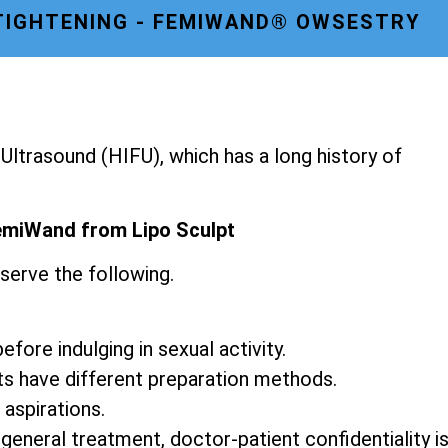
TIGHTENING - FEMIWAND® OWSESTRY
ltrasound (HIFU), which has a long history of
emiWand from Lipo Sculpt
serve the following.
fore indulging in sexual activity.
ts have different preparation methods.
 aspirations.
 general treatment, doctor-patient confidentiality i