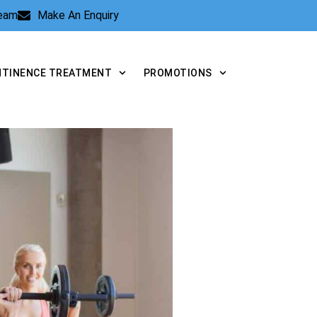
Team
Make An Enquiry
NTINENCE TREATMENT
PROMOTIONS