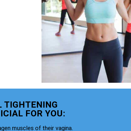
 TIGHTENING
CIAL FOR YOU:
agen muscles of their vagina.