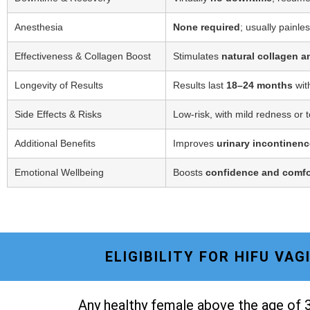
Anesthesia
None required
; usually painle
Effectiveness & Collagen Boost
Stimulates
natural collagen a
Longevity of Results
Results last
18–24 months
wit
Side Effects & Risks
Low-risk, with mild redness or 
Additional Benefits
Improves
urinary incontinenc
Emotional Wellbeing
Boosts
confidence and comfo
ELIGIBILITY FOR HIFU VA
Any healthy female above the age of 3