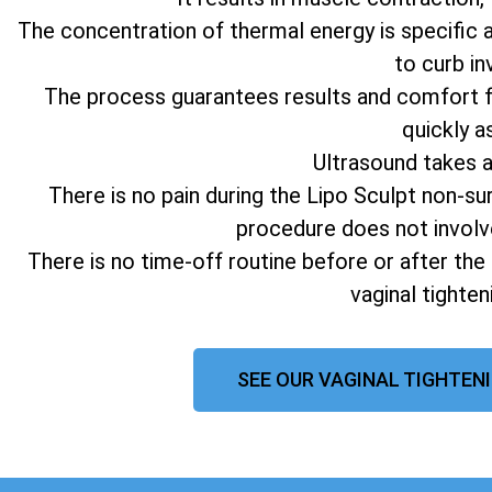
The concentration of thermal energy is specific 
to curb in
The process guarantees results and comfort fo
quickly a
Ultrasound takes 
There is no pain during the Lipo Sculpt non-su
procedure does not involv
There is no time-off routine before or after the
vaginal tighte
SEE OUR VAGINAL TIGHTEN