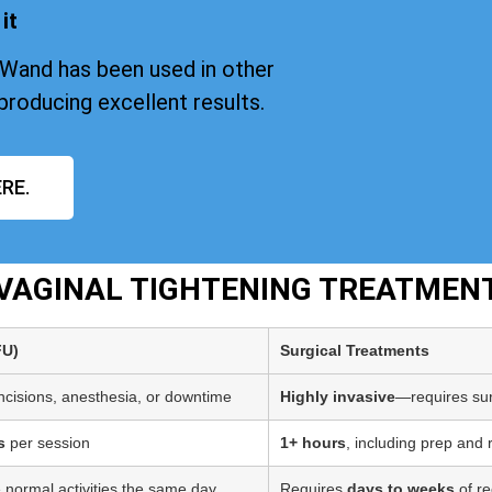
it
iWand has been used in other
producing excellent results.
RE.
T VAGINAL TIGHTENING TREATME
FU)
Surgical Treatments
incisions, anesthesia, or downtime
Highly invasive
—requires sur
s
per session
1+ hours
, including prep and
 normal activities the same day
Requires
days to weeks
of re