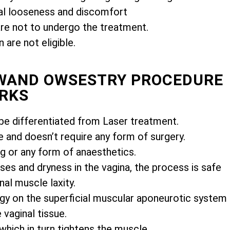
l looseness and discomfort
e not to undergo the treatment.
are not eligible.
IWAND OWSESTRY PROCEDURE
RKS
e differentiated from Laser treatment.
e and doesn’t require any form of surgery.
ng or any form of anaesthetics.
es and dryness in the vagina, the process is safe
nal muscle laxity.
gy on the superficial muscular aponeurotic system
vaginal tissue.
 which in turn tightens the muscle.