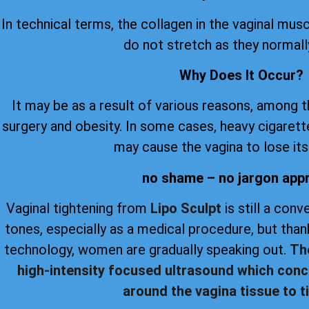
In technical terms, the collagen in the vaginal musc
do not stretch as they normall
Why Does It Occur?
It may be as a result of various reasons, among 
surgery and obesity. In some cases, heavy cigare
may cause the vagina to lose its 
no shame – no jargon app
Vaginal tightening from
Lipo Sculpt
is still a con
tones, especially as a medical procedure, but th
technology, women are gradually speaking out.
Th
high-intensity focused ultrasound which conc
around the vagina tissue to ti