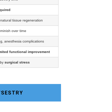
quired
 natural tissue regeneration
iminish over time
ing, anesthesia complications
imited functional improvement
 by
surgical stress
OWSESTRY