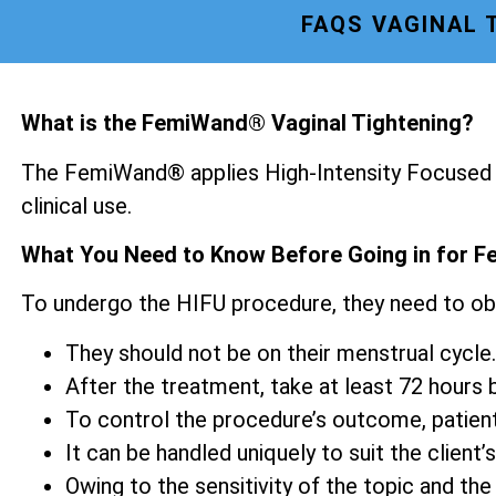
FAQS VAGINAL 
What is the FemiWand® Vaginal Tightening?
The FemiWand® applies High-Intensity Focused U
clinical use.
What You Need to Know Before Going in for F
To undergo the HIFU procedure, they need to ob
They should not be on their menstrual cycle.
After the treatment, take at least 72 hours be
To control the procedure’s outcome, patien
It can be handled uniquely to suit the client’s
Owing to the sensitivity of the topic and the