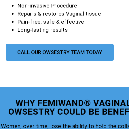
Non-invasive Procedure
Repairs & restores Vaginal tissue
Pain-free, safe & effective
Long-lasting results
CALL OUR OWSESTRY TEAM TODAY
WHY FEMIWAND® VAGINAL
OWSESTRY COULD BE BENEFI
Women, over time, lose the ability to hold the coll