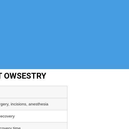
NT OWSESTRY
gery, incisions, anesthesia
 recovery
covery time