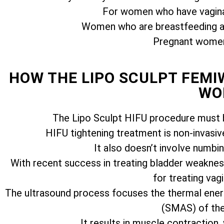
For women who have vagina
Women who are breastfeeding ar
Pregnant women 
HOW THE LIPO SCULPT FEM
WO
The Lipo Sculpt HIFU procedure must b
HIFU tightening treatment is non-invasiv
It also doesn’t involve numbi
With recent success in treating bladder weakness
for treating vagi
The ultrasound process focuses the thermal ener
(SMAS) of the 
It results in muscle contraction,