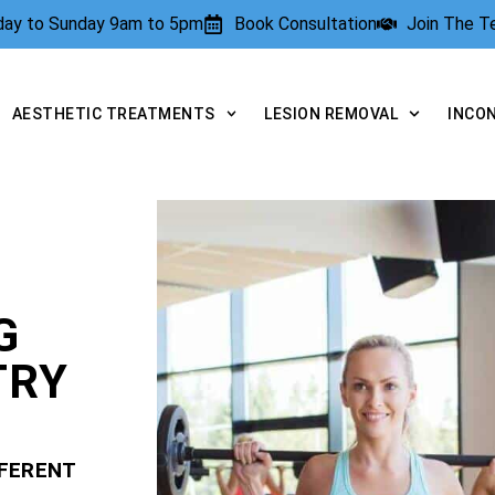
rday to Sunday 9am to 5pm
Book Consultation
Join The 
AESTHETIC TREATMENTS
LESION REMOVAL
INCO
G
TRY
FFERENT