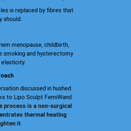
les is replaced by fibres that
y should.
them menopause, childbirth,
tte smoking and hysterectomy
elasticity.
roach
versation discussed in hushed
anks to Lipo Sculpt FemiWand
e process is a non-surgical
entrates thermal heating
ghten it
.