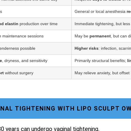
ss
General or local anesthesia
re
nd elastin
production over time
Immediate tightening, but less
h maintenance sessions
May be
permanent
, but can d
tenderness possible
Higher risks
: infection, scarr
e
, dryness, and sensitivity
Primarily structural benefits;
l
rt
without surgery
May relieve anxiety, but offset
GINAL TIGHTENING WITH LIPO SCULPT 
0 years can undergo vaginal tightening.