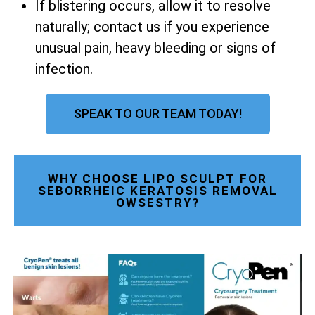
If blistering occurs, allow it to resolve
naturally; contact us if you experience
unusual pain, heavy bleeding or signs of
infection.
SPEAK TO OUR TEAM TODAY!
WHY CHOOSE LIPO SCULPT FOR
SEBORRHEIC KERATOSIS REMOVAL
OWSESTRY?