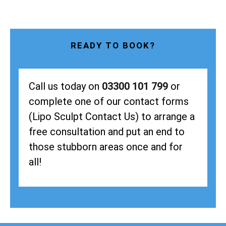
READY TO BOOK?
Call us today on
03300 101 799
or
complete one of our contact forms
(Lipo Sculpt Contact Us) to arrange a
free consultation and put an end to
those stubborn areas once and for
all!