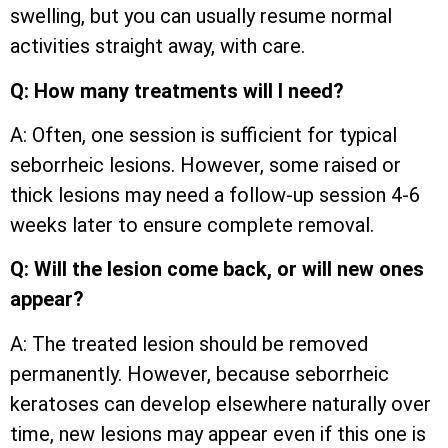
swelling, but you can usually resume normal
activities straight away, with care.
Q: How many treatments will I need?
A: Often, one session is sufficient for typical
seborrheic lesions. However, some raised or
thick lesions may need a follow-up session 4-6
weeks later to ensure complete removal.
Q: Will the lesion come back, or will new ones
appear?
A: The treated lesion should be removed
permanently. However, because seborrheic
keratoses can develop elsewhere naturally over
time, new lesions may appear even if this one is