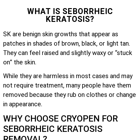
WHAT IS SEBORRHEIC
KERATOSIS?
SK are benign skin growths that appear as
patches in shades of brown, black, or light tan.
They can feel raised and slightly waxy or “stuck
on” the skin.
While they are harmless in most cases and may
not require treatment, many people have them
removed because they rub on clothes or change
in appearance.
WHY CHOOSE CRYOPEN FOR
SEBORRHEIC KERATOSIS
REMOVAL?