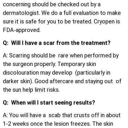
concerning should be checked out by a
dermatologist. We do a full evaluation to make
sure it is safe for you to be treated. Cryopen is
FDA-approved.
Q: Will I have a scar from the treatment?
A: Scarring should be rare when performed by
the surgeon properly. Temporary skin
discolouration may develop (particularly in
darker skin). Good aftercare and staying out of
the sun help limit risks.
Q: When will I start seeing results?
A: You will have a scab that crusts off in about
1-2 weeks once the lesion freezes. The skin