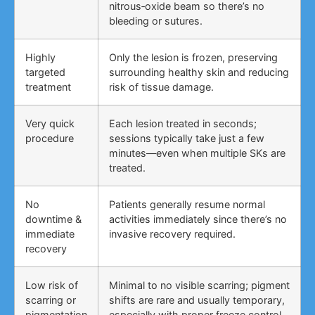
nitrous‑oxide beam so there’s no
bleeding or sutures.
Highly
Only the lesion is frozen, preserving
targeted
surrounding healthy skin and reducing
treatment
risk of tissue damage.
Very quick
Each lesion treated in seconds;
procedure
sessions typically take just a few
minutes—even when multiple SKs are
treated.
No
Patients generally resume normal
downtime &
activities immediately since there’s no
immediate
invasive recovery required.
recovery
Low risk of
Minimal to no visible scarring; pigment
scarring or
shifts are rare and usually temporary,
pigmentation
especially with proper freeze control.