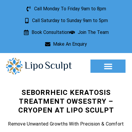
Call Monday To Friday 9am to 8pm
Call Saturday to Sunday 9am to 5pm
Book Consultation
Join The Team
Make An Enquiry
Aesthetic Treatments
Lesion Removal
Incontinence Treatment
SEBORRHEIC KERATOSIS
TREATMENT OWSESTRY –
CRYOPEN AT LIPO SCULPT
Remove Unwanted Growths With Precision & Comfort