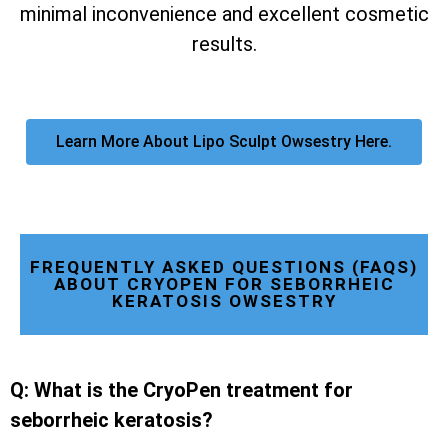
minimal inconvenience and excellent cosmetic
results.
Learn More About Lipo Sculpt Owsestry Here.
FREQUENTLY ASKED QUESTIONS (FAQS)
ABOUT CRYOPEN FOR SEBORRHEIC
KERATOSIS OWSESTRY
Q: What is the CryoPen treatment for
seborrheic keratosis?