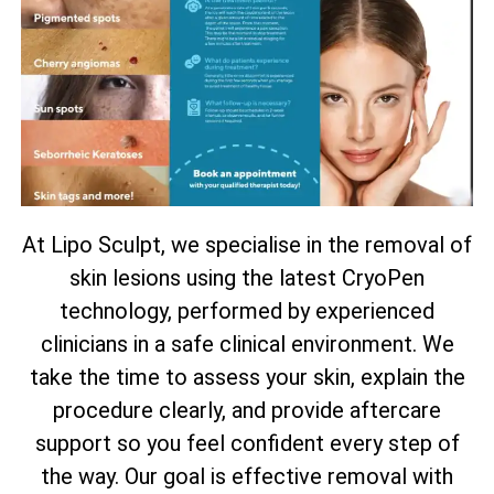
At Lipo Sculpt, we specialise in the removal of
skin lesions using the latest CryoPen
technology, performed by experienced
clinicians in a safe clinical environment. We
take the time to assess your skin, explain the
procedure clearly, and provide aftercare
support so you feel confident every step of
the way. Our goal is effective removal with