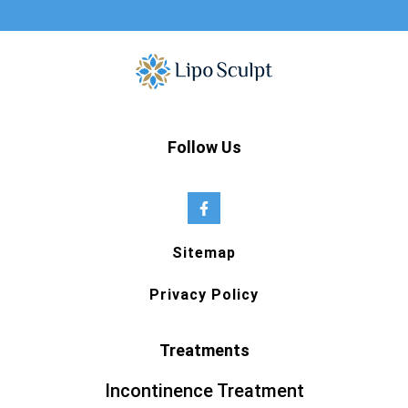
Follow Us
Sitemap
Privacy Policy
Treatments
Incontinence Treatment