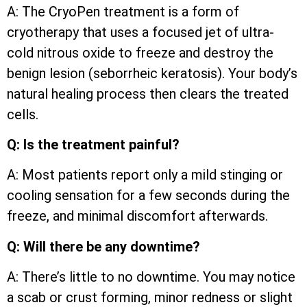
A: The CryoPen treatment is a form of
cryotherapy that uses a focused jet of ultra-
cold nitrous oxide to freeze and destroy the
benign lesion (seborrheic keratosis). Your body’s
natural healing process then clears the treated
cells.
Q: Is the treatment painful?
A: Most patients report only a mild stinging or
cooling sensation for a few seconds during the
freeze, and minimal discomfort afterwards.
Q: Will there be any downtime?
A: There’s little to no downtime. You may notice
a scab or crust forming, minor redness or slight