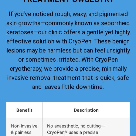
If you’ve noticed rough, waxy, and pigmented
skin growths—commonly known as seborrheic
keratoses—our clinic offers a gentle yet highly
effective solution with CryoPen. These benign
lesions may be harmless but can feel unsightly
or sometimes irritated. With CryoPen
cryotherapy, we provide a precise, minimally
invasive removal treatment that is quick, safe
and leaves little downtime.
Benefit
Description
Non‑invasive
No anaesthetic, no cutting—
& painless
CryoPen® uses a precise