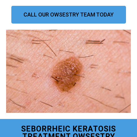
CALL OUR OWSESTRY TEAM TODAY
SEBORRHEIC KERATOSIS
TREATMENT OWSESTRY