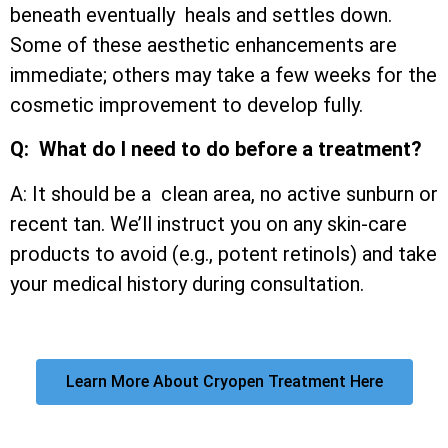
beneath eventually heals and settles down.
Some of these aesthetic enhancements are
immediate; others may take a few weeks for the
cosmetic improvement to develop fully.
Q: What do I need to do before a treatment?
A: It should be a clean area, no active sunburn or
recent tan. We’ll instruct you on any skin-care
products to avoid (e.g., potent retinols) and take
your medical history during consultation.
Learn More About Cryopen Treatment Here