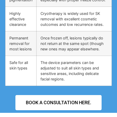
Highly
Cryotherapy is widely used for SK
effective
removal with excellent cosmetic
clearance
outcomes and low recurrence rates.
Permanent
Once frozen off, lesions typically do
removal for
not return at the same spot (though
most lesions
new ones may appear elsewhere.
Safe for all
The device parameters can be
skin types
adjusted to suit all skin types and
sensitive areas, including delicate
facial regions.
BOOK A CONSULTATION HERE.