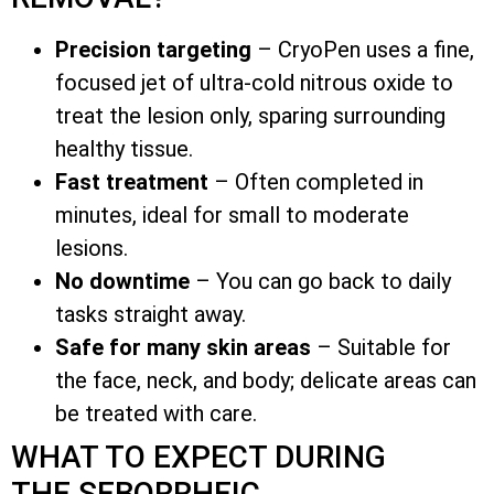
Precision targeting
– CryoPen uses a fine,
focused jet of ultra-cold nitrous oxide to
treat the lesion only, sparing surrounding
healthy tissue.
Fast treatment
– Often completed in
minutes, ideal for small to moderate
lesions.
No downtime
– You can go back to daily
tasks straight away.
Safe for many skin areas
– Suitable for
the face, neck, and body; delicate areas can
be treated with care.
WHAT TO EXPECT DURING
THE SEBORRHEIC