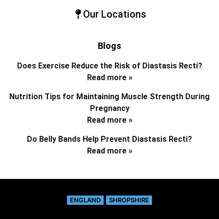
Our Locations
Blogs
Does Exercise Reduce the Risk of Diastasis Recti?
Read more »
Nutrition Tips for Maintaining Muscle Strength During
Pregnancy
Read more »
Do Belly Bands Help Prevent Diastasis Recti?
Read more »
ENGLAND
SHROPSHIRE