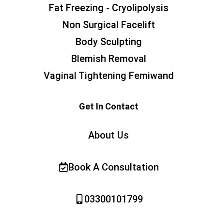
Fat Freezing - Cryolipolysis
Non Surgical Facelift
Body Sculpting
Blemish Removal
Vaginal Tightening Femiwand
Get In Contact
About Us
Book A Consultation
03300101799