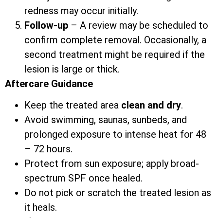
redness may occur initially.
Follow-up
– A review may be scheduled to
confirm complete removal. Occasionally, a
second treatment might be required if the
lesion is large or thick.
Aftercare Guidance
Keep the treated area
clean and dry
.
Avoid swimming, saunas, sunbeds, and
prolonged exposure to intense heat for 48
– 72 hours.
Protect from sun exposure; apply broad-
spectrum SPF once healed.
Do not pick or scratch the treated lesion as
it heals.