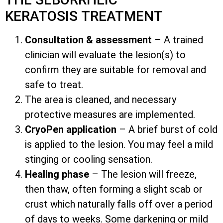
KERATOSIS TREATMENT
Consultation & assessment
– A trained
clinician will evaluate the lesion(s) to
confirm they are suitable for removal and
safe to treat.
The area is cleaned, and necessary
protective measures are implemented.
CryoPen application
– A brief burst of cold
is applied to the lesion. You may feel a mild
stinging or cooling sensation.
Healing phase
– The lesion will freeze,
then thaw, often forming a slight scab or
crust which naturally falls off over a period
of days to weeks. Some darkening or mild