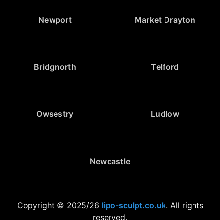
Newport
Market Drayton
Bridgnorth
Telford
Owsestry
Ludlow
Newcastle
Copyright © 2025/26
lipo-sculpt.co.uk
. All rights
reserved.