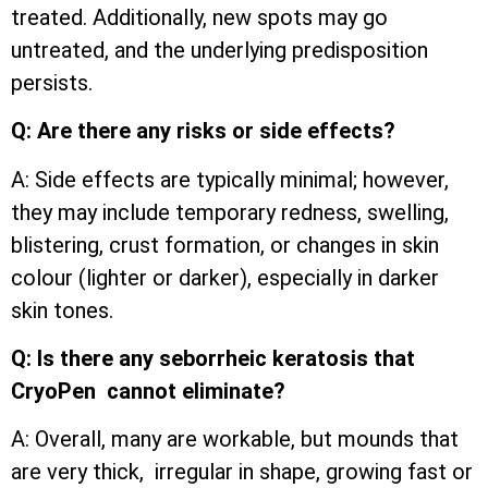
treated. Additionally, new spots may go
untreated, and the underlying predisposition
persists.
Q: Are there any risks or side effects?
A: Side effects are typically minimal; however,
they may include temporary redness, swelling,
blistering, crust formation, or changes in skin
colour (lighter or darker), especially in darker
skin tones.
Q: Is there any seborrheic keratosis that
CryoPen cannot eliminate?
A: Overall, many are workable, but mounds that
are very thick, irregular in shape, growing fast or