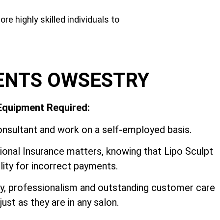
e highly skilled individuals to
ENTS OWSESTRY
 Equipment Required:
nsultant and work on a self-employed basis.
onal Insurance matters, knowing that Lipo Sculpt
ility for incorrect payments.
ry, professionalism and outstanding customer care
ust as they are in any salon.