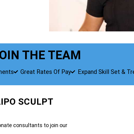
OIN THE TEAM
ments
Great Rates Of Pay
Expand Skill Set & T
LIPO SCULPT
nate consultants to join our