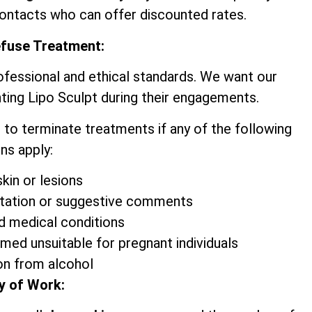
contacts who can offer discounted rates.
efuse Treatment:
ofessional and ethical standards. We want our
ting Lipo Sculpt during their engagements.
 to terminate treatments if any of the following
ns apply:
kin or lesions
itation or suggestive comments
d medical conditions
emed unsuitable for pregnant individuals
on from alcohol
y of Work: