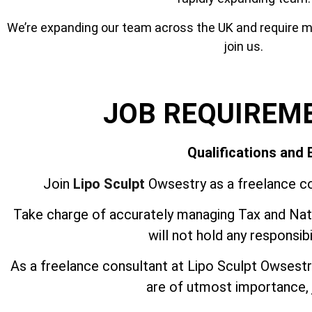
We’re expanding our team across the UK and require mor
join us.
JOB REQUIREM
Qualifications and
Join
Lipo Sculpt
Owsestry as a freelance co
Take charge of accurately managing Tax and Nati
will not hold any responsib
As a freelance consultant at Lipo Sculpt Owsest
are of utmost importance, j