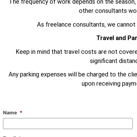
The frequency of work depends on the season,
other consultants wor
As freelance consultants, we cannot 
Travel and Pa
Keep in mind that travel costs are not covere
significant dista
Any parking expenses will be charged to the cli
upon receiving payme
Name
*