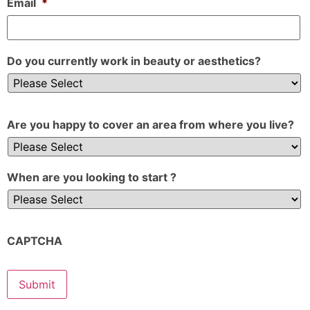
Email
*
Do you currently work in beauty or aesthetics?
Are you happy to cover an area from where you live?
When are you looking to start ?
CAPTCHA
Submit