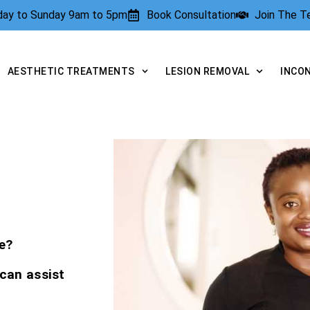
rday to Sunday 9am to 5pm
Book Consultation
Join The 
AESTHETIC TREATMENTS
LESION REMOVAL
INCO
e?
 can assist