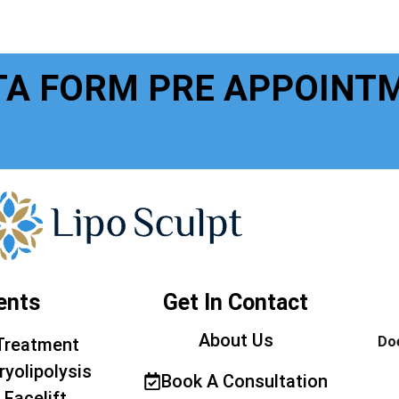
TA FORM PRE APPOINT
ents
Get In Contact
About Us
Doe
Treatment
ryolipolysis
Book A Consultation
 Facelift