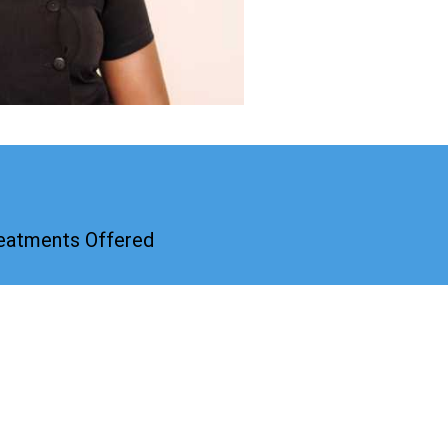
reatments Offered