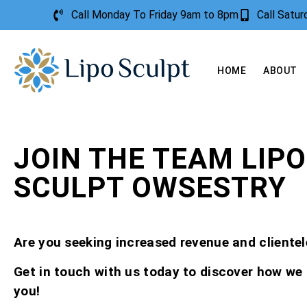
Call Monday To Friday 9am to 8pm
Call Satu
HOME
ABOUT
JOIN THE TEAM LIPO
SCULPT OWSESTRY
Are you seeking increased revenue and clientel
Get in touch with us today to discover how we
you!