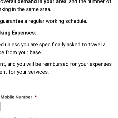
 overall
demand in your area
, and the number of
king in the same area.
guarantee a regular working schedule.
rking Expenses:
d unless you are specifically asked to travel a
nce from your base.
ent, and you will be reimbursed for your expenses
nt for your services.
Mobile Number
*