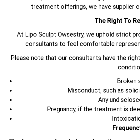
treatment offerings, we have supplier 
The Right To R
At Lipo Sculpt Owsestry, we uphold strict pr
consultants to feel comfortable represen
Please note that our consultants have the right
conditio
Broken s
Misconduct, such as solic
Any undisclose
Pregnancy, if the treatment is de
Intoxicati
Frequenc