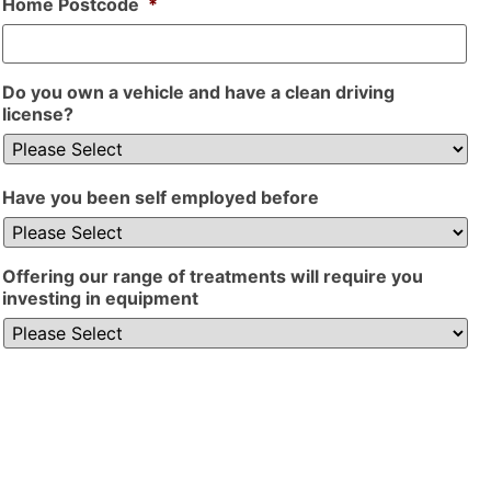
Home Postcode
*
Do you own a vehicle and have a clean driving
license?
Have you been self employed before
Offering our range of treatments will require you
investing in equipment