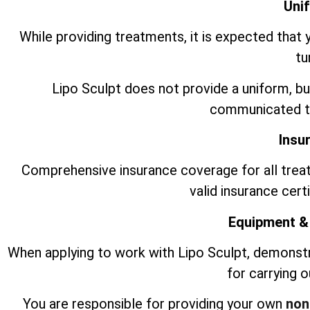
Uni
While providing treatments, it is expected that 
tu
Lipo Sculpt does not provide a uniform, bu
communicated to
Insu
Comprehensive insurance coverage for all trea
valid insurance cert
Equipment &
When applying to work with Lipo Sculpt, demonst
for carrying 
You are responsible for providing your own
non