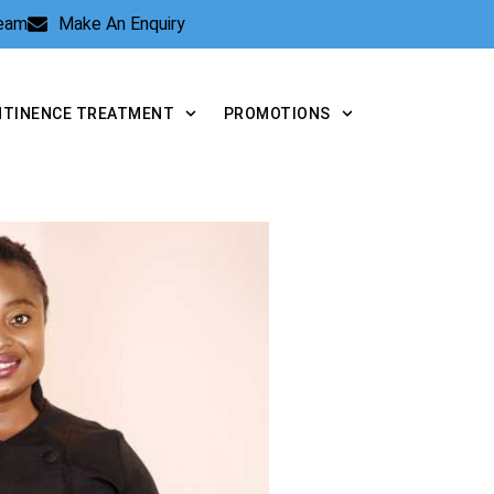
Team
Make An Enquiry
NTINENCE TREATMENT
PROMOTIONS