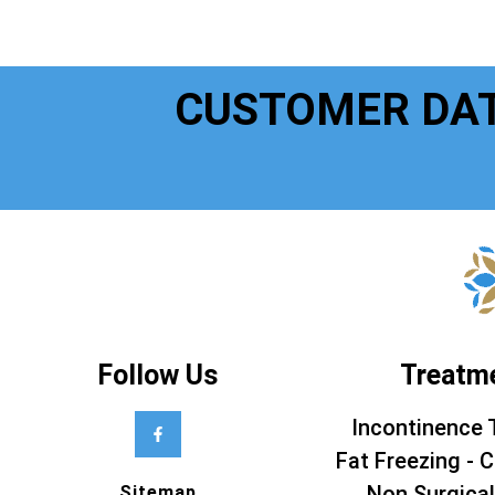
CUSTOMER DA
Follow Us
Treatm
Incontinence 
Fat Freezing - C
Non Surgical
Sitemap