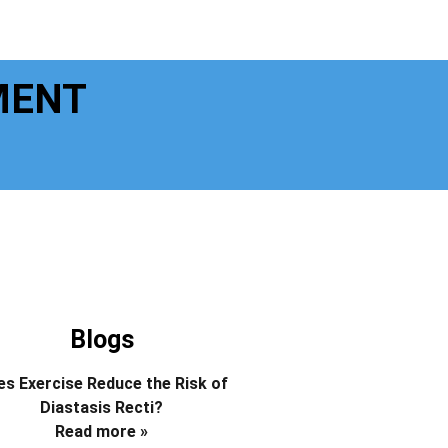
MENT
Blogs
s Exercise Reduce the Risk of
Diastasis Recti?
Read more »