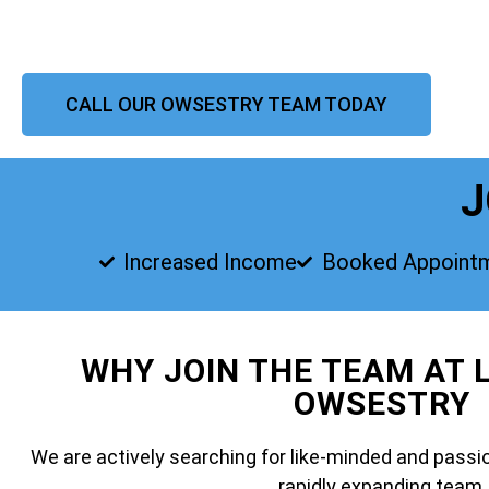
CALL OUR OWSESTRY TEAM TODAY
J
Increased Income
Booked Appoint
WHY JOIN THE TEAM AT 
OWSESTRY
We are actively searching for like-minded and passio
rapidly expanding team.