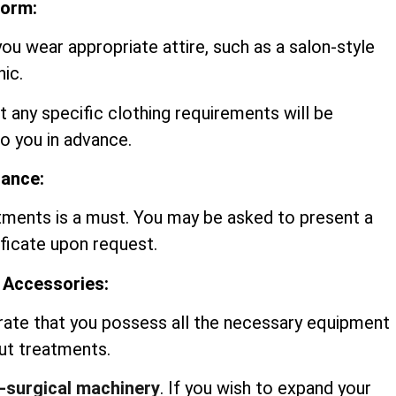
form:
you wear appropriate attire, such as a salon-style
nic.
t any specific clothing requirements will be
 you in advance.
rance:
tments is a must. You may be asked to present a
ificate upon request.
 Accessories:
rate that you possess all the necessary equipment
out treatments.
-surgical machinery
. If you wish to expand your