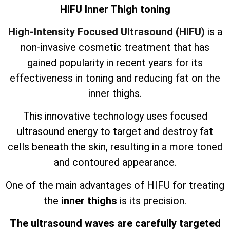
HIFU Inner Thigh toning
High-Intensity Focused Ultrasound (HIFU)
is a
non-invasive cosmetic treatment that has
gained popularity in recent years for its
effectiveness in toning and reducing fat on the
inner thighs.
This innovative technology uses focused
ultrasound energy to target and destroy fat
cells beneath the skin, resulting in a more toned
and contoured appearance.
One of the main advantages of HIFU for treating
the
inner thighs
is its precision.
The ultrasound waves are carefully targeted