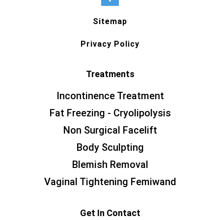
Sitemap
Privacy Policy
Treatments
Incontinence Treatment
Fat Freezing - Cryolipolysis
Non Surgical Facelift
Body Sculpting
Blemish Removal
Vaginal Tightening Femiwand
Get In Contact