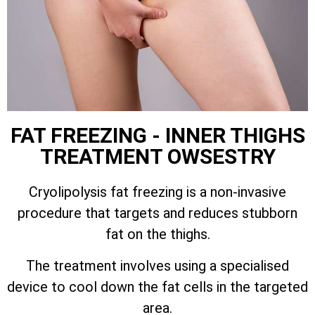
FAT FREEZING - INNER THIGHS
TREATMENT OWSESTRY
Cryolipolysis fat freezing is a non-invasive
procedure that targets and reduces stubborn
fat on the thighs.
The treatment involves using a specialised
device to cool down the fat cells in the targeted
area.