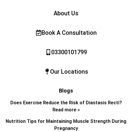
About Us
Book A Consultation
03300101799
Our Locations
Blogs
Does Exercise Reduce the Risk of Diastasis Recti?
Read more »
Nutrition Tips for Maintaining Muscle Strength During
Pregnancy