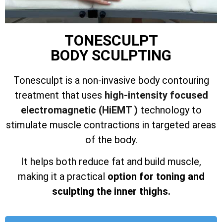
TONESCULPT
BODY SCULPTING
Tonesculpt is a non-invasive body contouring
treatment that uses
high-intensity focused
electromagnetic (HiEMT )
technology to
stimulate muscle contractions in targeted areas
of the body.
It helps both reduce fat and build muscle,
making it a practical
option for toning and
sculpting the inner thighs.