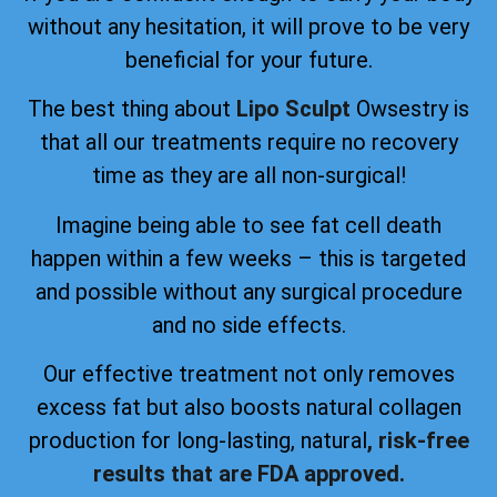
without any hesitation, it will prove to be very
beneficial for your future.
The best thing about
Lipo Sculpt
Owsestry is
that all our treatments require no recovery
time as they are all non-surgical!
Imagine being able to see fat cell death
happen within a few weeks – this is targeted
and possible without any surgical procedure
and no side effects.
Our effective treatment not only removes
excess fat but also boosts natural collagen
production for long-lasting, natural
, risk-free
results that are FDA approved.