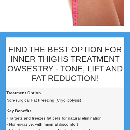
FIND THE BEST OPTION FOR
INNER THIGHS TREATMENT
OWSESTRY - TONE, LIFT AND
FAT REDUCTION!
Non-surgical Fat Freezing (Cryolipolysis)
• Targets and freezes fat cells for natural elimination
• Non-invasive, with minimal discomfort