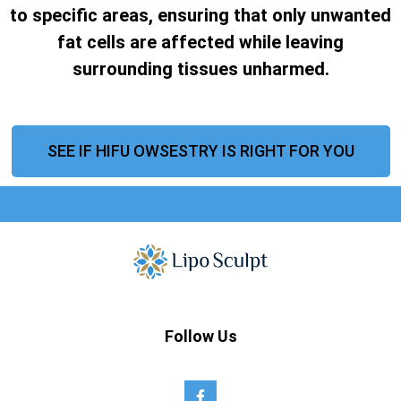
to specific areas, ensuring that only unwanted
fat cells are affected while leaving
surrounding tissues unharmed.
SEE IF HIFU OWSESTRY IS RIGHT FOR YOU
Follow Us