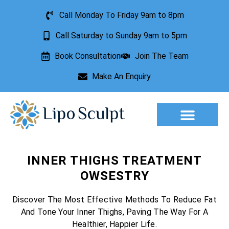
Call Monday To Friday 9am to 8pm
Call Saturday to Sunday 9am to 5pm
Book Consultation
Join The Team
Make An Enquiry
Aesthetic Treatments
Lesion Removal
Incontinence Treatment
INNER THIGHS TREATMENT
OWSESTRY
Discover The Most Effective Methods To Reduce Fat
And Tone Your Inner Thighs, Paving The Way For A
Healthier, Happier Life.