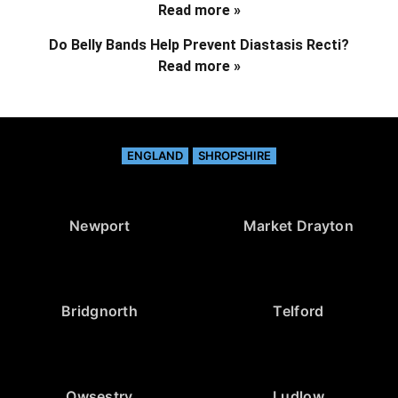
Read more »
Do Belly Bands Help Prevent Diastasis Recti?
Read more »
ENGLAND
SHROPSHIRE
Newport
Market Drayton
Bridgnorth
Telford
Owsestry
Ludlow