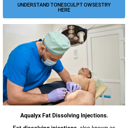
UNDERSTAND TONESCULPT OWSESTRY
HERE
Aqualyx Fat Dissolving Injections.