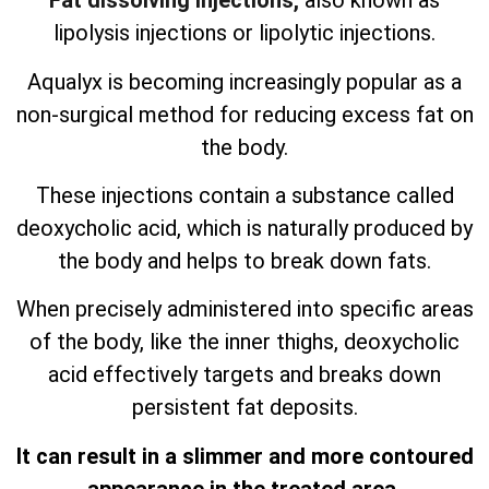
Fat dissolving injections,
also known as
lipolysis injections or lipolytic injections.
Aqualyx is becoming increasingly popular as a
non-surgical method for reducing excess fat on
the body.
These injections contain a substance called
deoxycholic acid, which is naturally produced by
the body and helps to break down fats.
When precisely administered into specific areas
of the body, like the inner thighs, deoxycholic
acid effectively targets and breaks down
persistent fat deposits.
It can result in a slimmer and more contoured
appearance in the treated area.