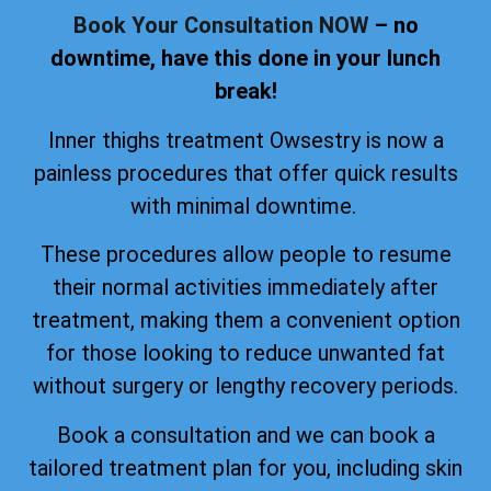
Book Your Consultation NOW
– no
downtime, have this done in your lunch
break!
Inner thighs treatment Owsestry is now a
painless procedures that offer quick results
with minimal downtime.
These procedures allow people to resume
their normal activities immediately after
treatment, making them a convenient option
for those looking to reduce unwanted fat
without surgery or lengthy recovery periods.
Book a consultation and we can book a
tailored treatment plan for you, including skin