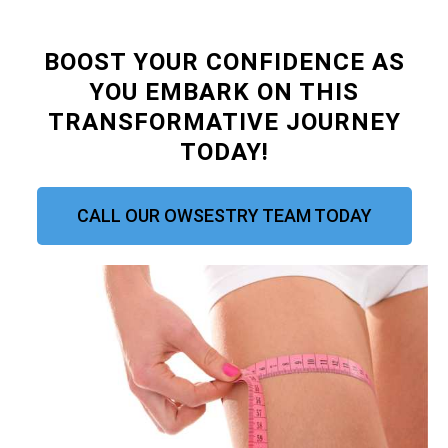
BOOST YOUR CONFIDENCE AS
YOU EMBARK ON THIS
TRANSFORMATIVE JOURNEY
TODAY!
CALL OUR OWSESTRY TEAM TODAY