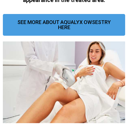
SEE MORE ABOUT AQUALYX OWSESTRY
HERE