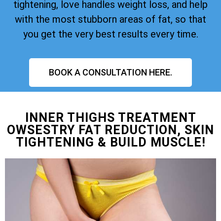
tightening, love handles weight loss, and help
with the most stubborn areas of fat, so that
you get the very best results every time.
BOOK A CONSULTATION HERE.
INNER THIGHS TREATMENT
OWSESTRY FAT REDUCTION, SKIN
TIGHTENING & BUILD MUSCLE!