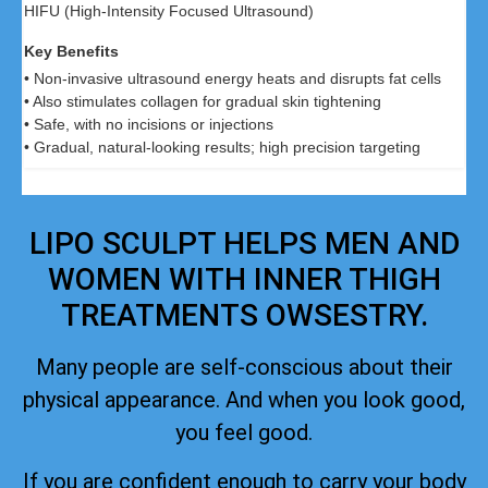
HIFU (High-Intensity Focused Ultrasound)
• Non-invasive ultrasound energy heats and disrupts fat cells
• Also stimulates collagen for gradual skin tightening
• Safe, with no incisions or injections
• Gradual, natural-looking results; high precision targeting
LIPO SCULPT HELPS MEN AND
WOMEN WITH INNER THIGH
TREATMENTS OWSESTRY.
Many people are self-conscious about their
physical appearance. And when you look good,
you feel good.
If you are confident enough to carry your body