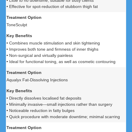
• Little to no downtime; suitable for busy clients
• Effective for spot-reduction of stubborn thigh fat
ToneSculpt
• Combines muscle stimulation and skin tightening
• Improves both tone and firmness of inner thighs
• Non-surgical and virtually painless
• Ideal for functional toning, as well as cosmetic contouring
Aqualyx Fat-Dissolving Injections
• Directly dissolves localised fat deposits
• Minimally invasive—small injections rather than surgery
• Noticeable reduction in fatty bulges
• Quick procedure with moderate downtime; minimal scarring