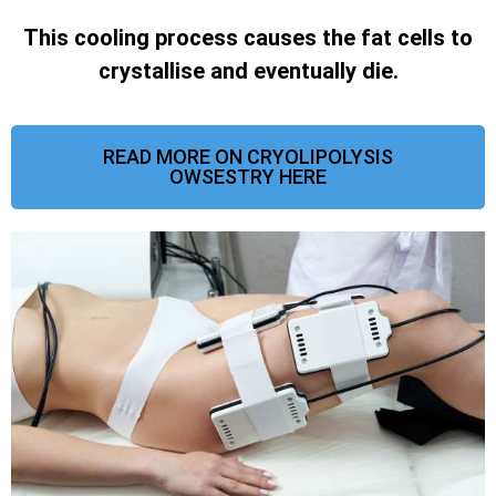
This cooling process causes the fat cells to
crystallise and eventually die.
READ MORE ON CRYOLIPOLYSIS
OWSESTRY HERE