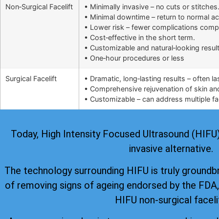
Non‑Surgical Facelift
• Minimally invasive – no cuts or stitches
• Minimal downtime – return to normal ac
• Lower risk – fewer complications comp
• Cost‑effective in the short term.
• Customizable and natural‑looking result
• One‑hour procedures or less
Surgical Facelift
• Dramatic, long‑lasting results – often l
• Comprehensive rejuvenation of skin and 
• Customizable – can address multiple fac
Today, High Intensity Focused Ultrasound (HIFU) i
invasive alternative.
The technology surrounding HIFU is truly groundb
of removing signs of ageing
endorsed by the FDA
HIFU non-surgical faceli