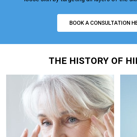
BOOK A CONSULTATION H
THE HISTORY OF H