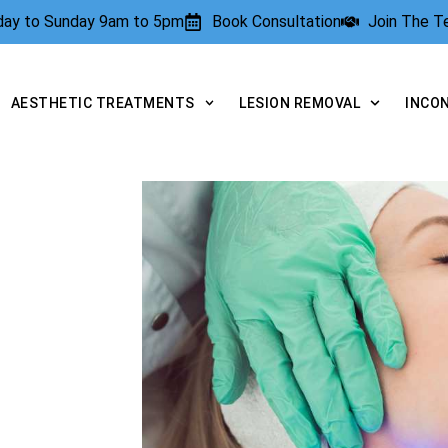
rday to Sunday 9am to 5pm
Book Consultation
Join The 
AESTHETIC TREATMENTS
LESION REMOVAL
INCO