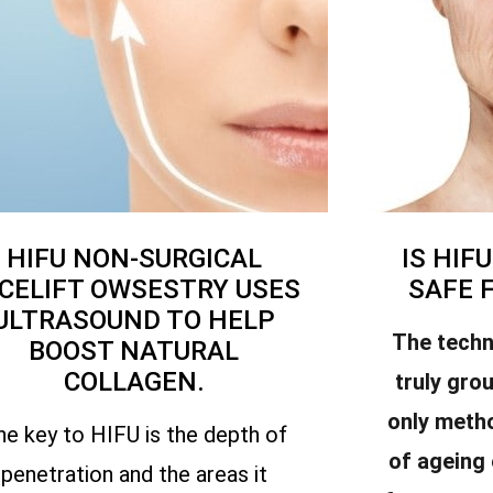
HIFU NON-SURGICAL
IS HIF
CELIFT OWSESTRY USES
SAFE 
ULTRASOUND TO HELP
The techn
BOOST NATURAL
COLLAGEN.
truly gro
only meth
he key to HIFU is the depth of
of ageing
penetration and the areas it