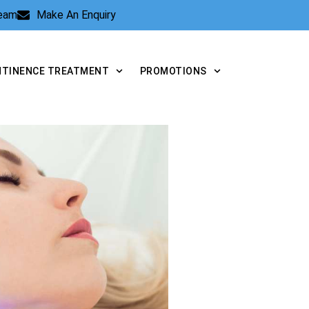
Team
Make An Enquiry
NTINENCE TREATMENT
PROMOTIONS