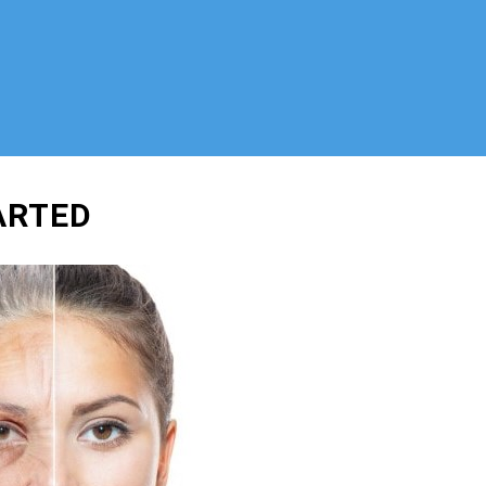
ARTED