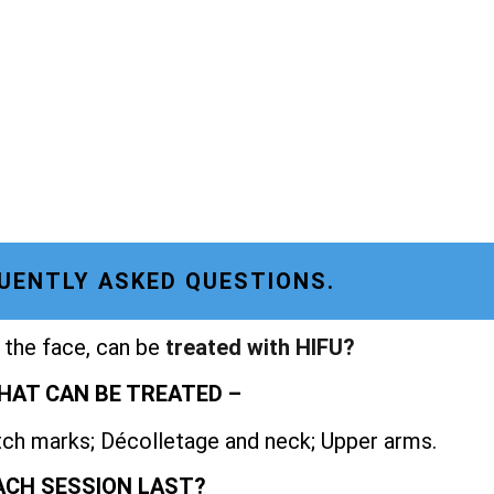
UENTLY ASKED QUESTIONS.
 the face, can be
treated with HIFU?
HAT CAN BE TREATED –
etch marks; Décolletage and neck; Upper arms.
ACH SESSION LAST?