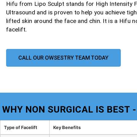
Hifu from Lipo Sculpt stands for High Intensity
Ultrasound and is proven to help you achieve tight
lifted skin around the face and chin. It is a Hifu 
facelift.
CALL OUR OWSESTRY TEAM TODAY
WHY NON SURGICAL IS BEST 
Type of Facelift
Key Benefits