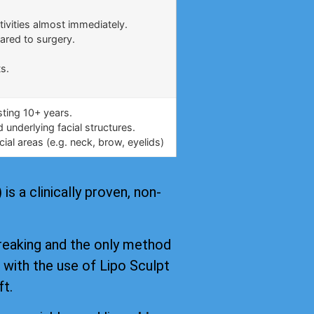
.
tivities almost immediately.
ared to surgery.
s.
asting 10+ years.
underlying facial structures.
ial areas (e.g. neck, brow, eyelids)
s a clinically proven, non-
reaking and the only method
, with the use of Lipo Sculpt
ft.