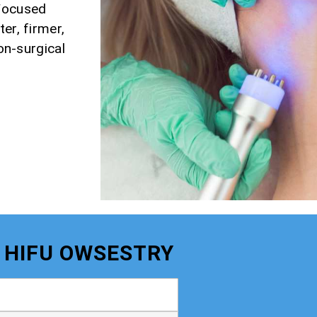
 Focused
er, firmer,
non-surgical
- HIFU OWSESTRY