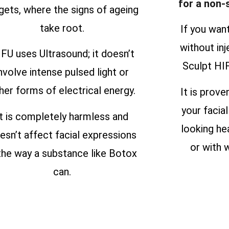
for a non-
gets, where the signs of ageing
take root.
If you wan
without inj
FU uses Ultrasound; it doesn’t
Sculpt HIF
nvolve intense pulsed light or
her forms of electrical energy.
It is prove
your facial
It is completely harmless and
looking he
esn’t affect facial expressions
or with w
 the way a substance like Botox
can.