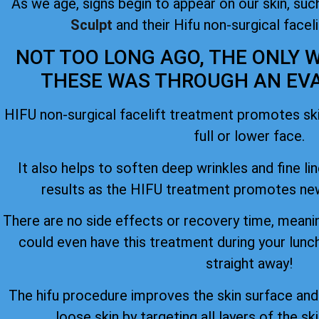
As we age, signs begin to appear on our skin, such
Sculpt
and their Hifu non-surgical facel
NOT TOO LONG AGO, THE ONLY W
THESE WAS THROUGH AN EVAS
HIFU non-surgical facelift treatment promotes skin
full or lower face.
It also helps to soften deep wrinkles and fine lin
results as the HIFU treatment promotes new
There are no side effects or recovery time, meanin
could even have this treatment during your lunc
straight away!
The hifu procedure improves the skin surface an
loose skin by targeting all layers of the ski