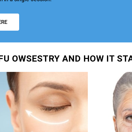
ERE
IFU OWSESTRY AND HOW IT ST