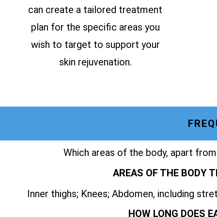
can create a tailored treatment
plan for the specific areas you
wish to target to support your
skin rejuvenation.
FREQ
Which areas of the body, apart from
AREAS OF THE BODY T
Inner thighs; Knees; Abdomen, including str
HOW LONG DOES E