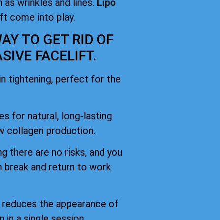
 as wrinkles and lines.
Lipo
ift come into play.
AY TO GET RID OF
IVE FACELIFT.
 tightening, perfect for the
es for natural, long-lasting
 collagen production.
g there are no risks, and you
h break and return to work
d reduces the appearance of
n in a single session.