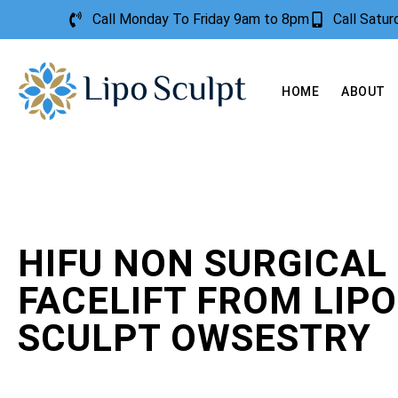
Call Monday To Friday 9am to 8pm
Call Satu
HOME
ABOUT
HIFU NON SURGICAL
FACELIFT FROM LIPO
SCULPT OWSESTRY