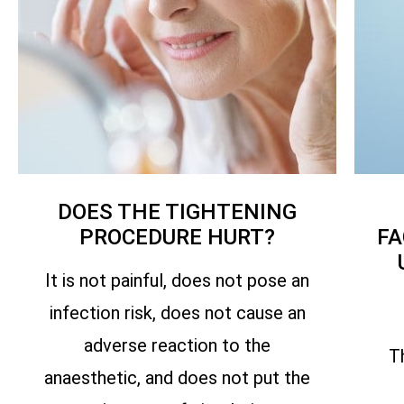
DOES THE TIGHTENING
PROCEDURE HURT?
FA
It is not painful, does not pose an
infection risk, does not cause an
adverse reaction to the
T
anaesthetic, and does not put the