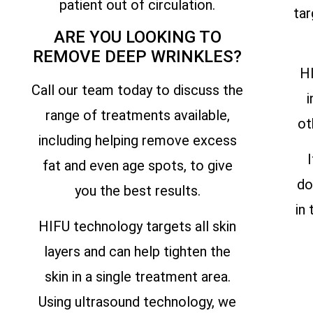
patient out of circulation.
tar
ARE YOU LOOKING TO
REMOVE DEEP WRINKLES?
HI
Call our team today to discuss the
i
range of treatments available,
ot
including helping remove excess
fat and even age spots, to give
do
you the best results.
in
HIFU technology targets all skin
layers and can help tighten the
skin in a single treatment area.
Using ultrasound technology, we