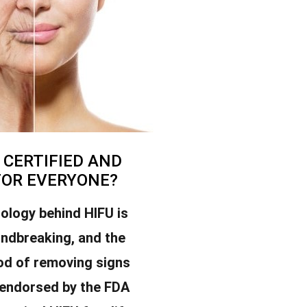
U CERTIFIED AND
FOR EVERYONE?
ology behind HIFU is
undbreaking, and the
od of removing signs
 endorsed by the FDA