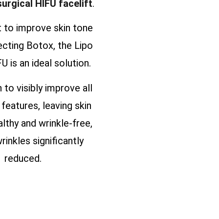
surgical HIFU facelift
.
t to improve skin tone
ecting Botox, the Lipo
U is an ideal solution.
n to visibly improve all
 features, leaving skin
althy and wrinkle-free,
rinkles significantly
reduced.