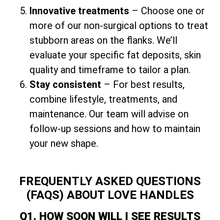
Innovative treatments
– Choose one or
more of our non-surgical options to treat
stubborn areas on the flanks. We’ll
evaluate your specific fat deposits, skin
quality and timeframe to tailor a plan.
Stay consistent
– For best results,
combine lifestyle, treatments, and
maintenance. Our team will advise on
follow-up sessions and how to maintain
your new shape.
FREQUENTLY ASKED QUESTIONS
(FAQS) ABOUT LOVE HANDLES
Q1. HOW SOON WILL I SEE RESULTS