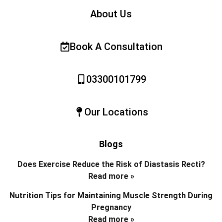
About Us
Book A Consultation
03300101799
Our Locations
Blogs
Does Exercise Reduce the Risk of Diastasis Recti?
Read more »
Nutrition Tips for Maintaining Muscle Strength During
Pregnancy
Read more »