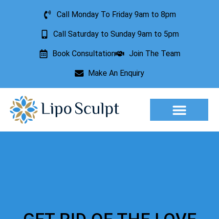
Call Monday To Friday 9am to 8pm
Call Saturday to Sunday 9am to 5pm
Book Consultation
Join The Team
Make An Enquiry
Aesthetic Treatments
Lesion Removal
Incontinence Treatment