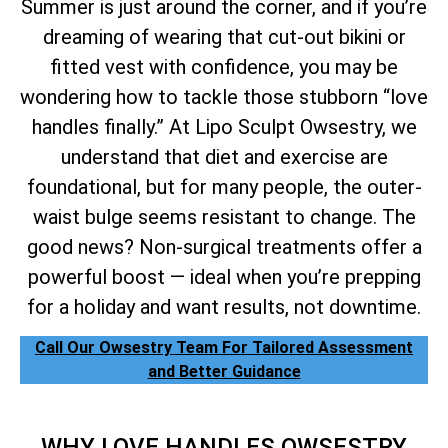
Summer is just around the corner, and if you’re
dreaming of wearing that cut-out bikini or
fitted vest with confidence, you may be
wondering how to tackle those stubborn “love
handles finally.” At Lipo Sculpt Owsestry, we
understand that diet and exercise are
foundational, but for many people, the outer-
waist bulge seems resistant to change. The
good news? Non-surgical treatments offer a
powerful boost — ideal when you’re prepping
for a holiday and want results, not downtime.
Call Our Owsestry Team For Tailored Assessment
and Better Guidance
WHY LOVE HANDLES OWSESTRY