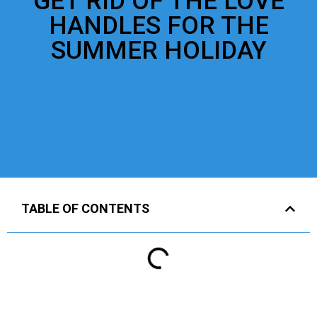
GET RID OF THE LOVE
HANDLES FOR THE
SUMMER HOLIDAY
TABLE OF CONTENTS