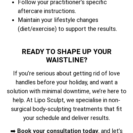
Follow your practitioner’s specific
aftercare instructions.
Maintain your lifestyle changes
(diet/exercise) to support the results.
READY TO SHAPE UP YOUR
WAISTLINE?
If you’re serious about getting rid of love
handles before your holiday, and want a
solution with minimal downtime, we’re here to
help. At Lipo Sculpt, we specialise in non-
surgical body-sculpting treatments that fit
your schedule and deliver results.
➡️
Book your consultation today
, and let’s