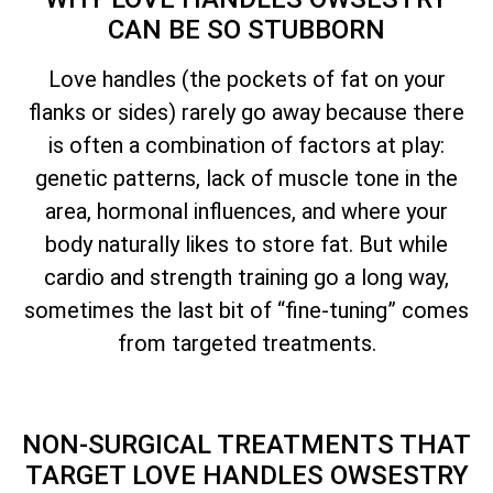
CAN BE SO STUBBORN
Love handles (the pockets of fat on your
flanks or sides) rarely go away because there
is often a combination of factors at play:
genetic patterns, lack of muscle tone in the
area, hormonal influences, and where your
body naturally likes to store fat. But while
cardio and strength training go a long way,
sometimes the last bit of “fine-tuning” comes
from targeted treatments.
NON-SURGICAL TREATMENTS THAT
TARGET LOVE HANDLES OWSESTRY