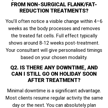
FROM NON-SURGICAL FLANK/FAT-
REDUCTION TREATMENTS?
You’ll often notice a visible change within 4–6
weeks as the body processes and removes
the treated fat cells. Full effect typically
shows around 8-12 weeks post-treatment.
Your consultant will give personalised timings
based on your chosen modality.
Q2. IS THERE ANY DOWNTIME, AND
CAN I STILL GO ON HOLIDAY SOON
AFTER TREATMENT?
Minimal downtime is a significant advantage.
Most clients resume regular activity the same
day or the next. You can absolutely plan