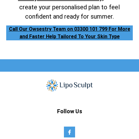
create your personalised plan to feel
confident and ready for summer.
Call Our Owsestry Team on 03300 101 799 For More
and Faster Help Tailored To Your Skin Type
Follow Us