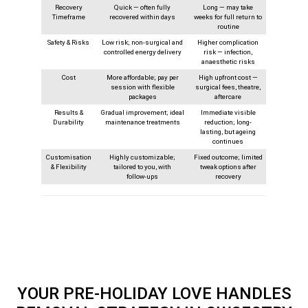
Recovery
Quick — often fully
Long — may take
Timeframe
recovered within days
weeks for full return to
routine
Safety & Risks
Low risk; non-surgical and
Higher complication
controlled energy delivery
risk — infection,
anaesthetic risks
Cost
More affordable; pay per
High upfront cost —
session with flexible
surgical fees, theatre,
packages
aftercare
Results &
Gradual improvement; ideal
Immediate visible
Durability
maintenance treatments
reduction; long-
lasting, but ageing
continues
Customisation
Highly customizable;
Fixed outcome; limited
& Flexibility
tailored to you, with
tweak options after
follow‑ups
recovery
YOUR PRE-HOLIDAY LOVE HANDLES