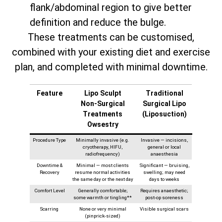
flank/abdominal region to give better
definition and reduce the bulge.
These treatments can be customised,
combined with your existing diet and exercise
plan, and completed with minimal downtime.
Feature
Lipo Sculpt
Traditional
Non‑Surgical
Surgical Lipo
Treatments
(Liposuction)
Owsestry
Procedure Type
Minimally invasive (e.g.
Invasive — incisions,
cryotherapy, HIFU,
general or local
radiofrequency)
anaesthesia
Downtime &
Minimal — most clients
Significant — bruising,
Recovery
resume normal activities
swelling; may need
the same day or the next day
days to weeks
Comfort Level
Generally comfortable;
Requires anaesthetic;
some warmth or tingling**
post-op soreness
Scarring
None or very minimal
Visible surgical scars
(pinprick-sized)