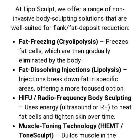
At Lipo Sculpt, we offer a range of non-
invasive body-sculpting solutions that are
well-suited for flank/fat-deposit reduction:
Fat-Freezing (Cryolipolysis)
– Freezes
fat cells, which are then gradually
eliminated by the body.
Fat-Dissolving Injections (Lipolysis)
–
Injections break down fat in specific
areas, offering a more focused option.
HIFU / Radio-Frequency Body Sculpting
– Uses energy (ultrasound or RF) to heat
fat cells and tighten skin over time.
Muscle-Toning Technology (HIEMT /
ToneSculpt)
– Builds muscle in the