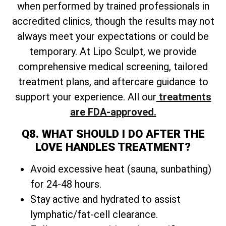
when performed by trained professionals in
accredited clinics, though the results may not
always meet your expectations or could be
temporary. At Lipo Sculpt, we provide
comprehensive medical screening, tailored
treatment plans, and aftercare guidance to
support your experience. All our
treatments
are FDA-approved.
Q8. WHAT SHOULD I DO AFTER THE
LOVE HANDLES TREATMENT?
Avoid excessive heat (sauna, sunbathing)
for 24-48 hours.
Stay active and hydrated to assist
lymphatic/fat-cell clearance.