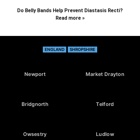
Do Belly Bands Help Prevent Diastasis Recti?
Read more »
ENGLAND
SHROPSHIRE
Newport
Market Drayton
Bridgnorth
Telford
Owsestry
Ludlow