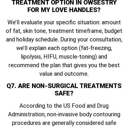
TREATMENT OPTION IN OWSESTRY
FOR MY LOVE HANDLES?
We’ll evaluate your specific situation: amount
of fat, skin tone, treatment timeframe, budget
and holiday schedule. During your consultation,
we’ll explain each option (fat-freezing,
lipolysis, HIFU, muscle-toning) and
recommend the plan that gives you the best
value and outcome.
Q7. ARE NON-SURGICAL TREATMENTS
SAFE?
According to the US Food and Drug
Administration, non-invasive body contouring
procedures are generally considered safe