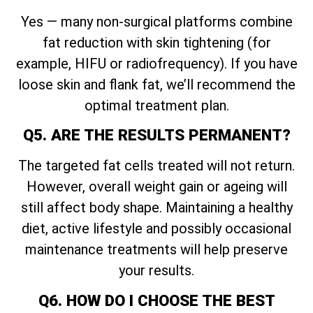
Yes — many non-surgical platforms combine
fat reduction with skin tightening (for
example, HIFU or radiofrequency). If you have
loose skin and flank fat, we’ll recommend the
optimal treatment plan.
Q5. ARE THE RESULTS PERMANENT?
The targeted fat cells treated will not return.
However, overall weight gain or ageing will
still affect body shape. Maintaining a healthy
diet, active lifestyle and possibly occasional
maintenance treatments will help preserve
your results.
Q6. HOW DO I CHOOSE THE BEST