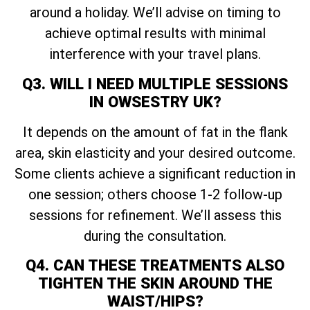
around a holiday. We’ll advise on timing to
achieve optimal results with minimal
interference with your travel plans.
Q3. WILL I NEED MULTIPLE SESSIONS
IN OWSESTRY UK?
It depends on the amount of fat in the flank
area, skin elasticity and your desired outcome.
Some clients achieve a significant reduction in
one session; others choose 1-2 follow-up
sessions for refinement. We’ll assess this
during the consultation.
Q4. CAN THESE TREATMENTS ALSO
TIGHTEN THE SKIN AROUND THE
WAIST/HIPS?