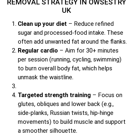
REMOVAL STRATEGY
IN OWSESTRY
UK
Clean up your diet
– Reduce refined
sugar and processed-food intake. These
often add unwanted fat around the flanks.
Regular cardio
– Aim for 30+ minutes
per session (running, cycling, swimming)
to burn overall body fat, which helps
unmask the waistline.
Targeted strength training
– Focus on
glutes, obliques and lower back (e.g.,
side-planks, Russian twists, hip-hinge
movements) to build muscle and support
a smoother silhouette.