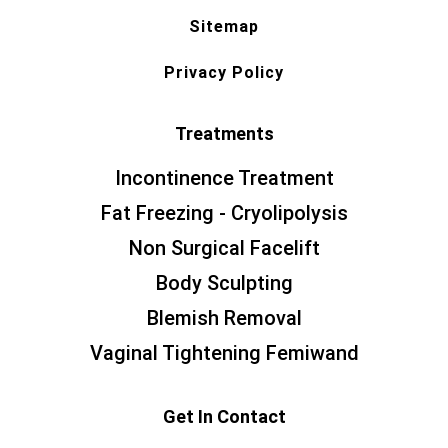
Sitemap
Privacy Policy
Treatments
Incontinence Treatment
Fat Freezing - Cryolipolysis
Non Surgical Facelift
Body Sculpting
Blemish Removal
Vaginal Tightening Femiwand
Get In Contact