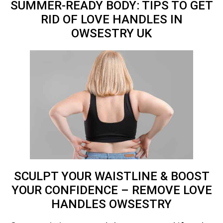
SUMMER-READY BODY: TIPS TO GET
RID OF LOVE HANDLES IN
OWSESTRY
UK
SCULPT YOUR WAISTLINE & BOOST
YOUR CONFIDENCE – REMOVE LOVE
HANDLES OWSESTRY