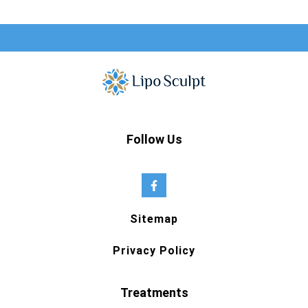
Follow Us
Sitemap
Privacy Policy
Treatments