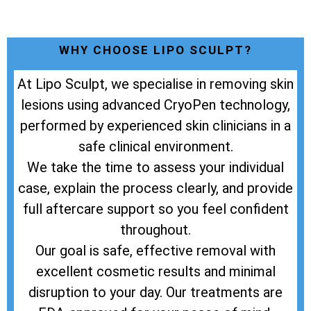
WHY CHOOSE LIPO SCULPT?
At Lipo Sculpt, we specialise in removing skin
lesions using advanced CryoPen technology,
performed by experienced skin clinicians in a
safe clinical environment.
We take the time to assess your individual
case, explain the process clearly, and provide
full aftercare support so you feel confident
throughout.
Our goal is safe, effective removal with
excellent cosmetic results and minimal
disruption to your day. Our treatments are