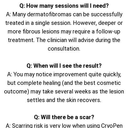
Q: How many sessions will I need?
A: Many dermatofibromas can be successfully
treated in a single session. However, deeper or
more fibrous lesions may require a follow-up
treatment. The clinician will advise during the
consultation.
Q: When will I see the result?
A: You may notice improvement quite quickly,
but complete healing (and the best cosmetic
outcome) may take several weeks as the lesion
settles and the skin recovers.
Q: Will there be a scar?
A: Scarring risk is very low when using CryoPen