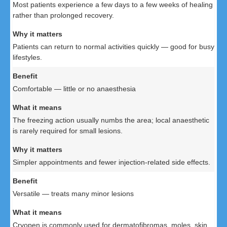
Most patients experience a few days to a few weeks of healing
rather than prolonged recovery.
Patients can return to normal activities quickly — good for busy
lifestyles.
Comfortable — little or no anaesthesia
The freezing action usually numbs the area; local anaesthetic
is rarely required for small lesions.
Simpler appointments and fewer injection-related side effects.
Versatile — treats many minor lesions
Cryopen is commonly used for dermatofibromas, moles, skin