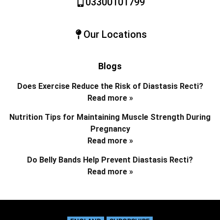
03300101799
Our Locations
Blogs
Does Exercise Reduce the Risk of Diastasis Recti?
Read more »
Nutrition Tips for Maintaining Muscle Strength During
Pregnancy
Read more »
Do Belly Bands Help Prevent Diastasis Recti?
Read more »