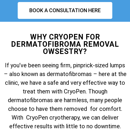
BOOK A CONSULTATION HERE
WHY CRYOPEN FOR
DERMATOFIBROMA REMOVAL
OWSESTRY?
If you’ve been seeing firm, pinprick-sized lumps
– also known as dermatofibromas – here at the
clinic, we have a safe and very effective way to
treat them with CryoPen. Though
dermatofibromas are harmless, many people
choose to have them removed for comfort.
With CryoPen cryotherapy, we can deliver
effective results with little to no downtime.