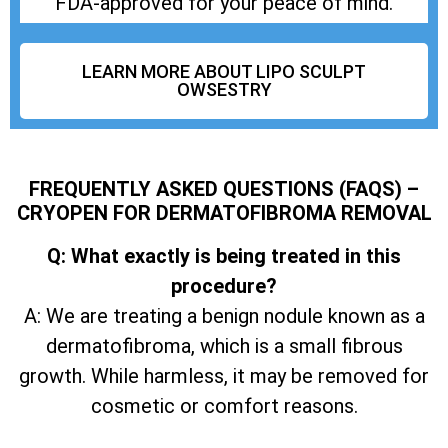
FDA-approved for your peace of mind.
LEARN MORE ABOUT LIPO SCULPT
OWSESTRY
FREQUENTLY ASKED QUESTIONS (FAQS) –
CRYOPEN FOR DERMATOFIBROMA REMOVAL
Q: What exactly is being treated in this
procedure?
A: We are treating a benign nodule known as a
dermatofibroma, which is a small fibrous
growth. While harmless, it may be removed for
cosmetic or comfort reasons.