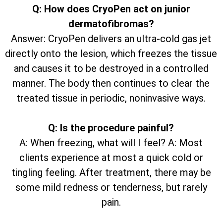
Q: How does CryoPen act on junior
dermatofibromas?
Answer: CryoPen delivers an ultra-cold gas jet
directly onto the lesion, which freezes the tissue
and causes it to be destroyed in a controlled
manner. The body then continues to clear the
treated tissue in periodic, noninvasive ways.
Q: Is the procedure painful?
A: When freezing, what will I feel? A: Most
clients experience at most a quick cold or
tingling feeling. After treatment, there may be
some mild redness or tenderness, but rarely
pain.