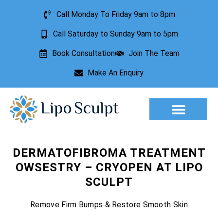
Call Monday To Friday 9am to 8pm
Call Saturday to Sunday 9am to 5pm
Book Consultation
Join The Team
Make An Enquiry
Aesthetic Treatments
Lesion Removal
Incontinence Treatment
DERMATOFIBROMA TREATMENT
OWSESTRY – CRYOPEN AT LIPO
SCULPT
Remove Firm Bumps & Restore Smooth Skin