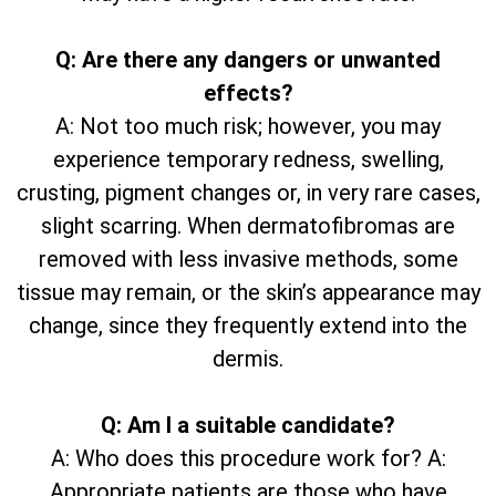
Q: Are there any dangers or unwanted
effects?
A: Not too much risk; however, you may
experience temporary redness, swelling,
crusting, pigment changes or, in very rare cases,
slight scarring. When dermatofibromas are
removed with less invasive methods, some
tissue may remain, or the skin’s appearance may
change, since they frequently extend into the
dermis.
Q: Am I a suitable candidate?
A: Who does this procedure work for? A:
Appropriate patients are those who have