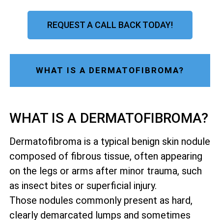
REQUEST A CALL BACK TODAY!
WHAT IS A DERMATOFIBROMA?
WHAT IS A DERMATOFIBROMA?
Dermatofibroma is a typical benign skin nodule
composed of fibrous tissue, often appearing
on the legs or arms after minor trauma, such
as insect bites or superficial injury.
Those nodules commonly present as hard,
clearly demarcated lumps and sometimes