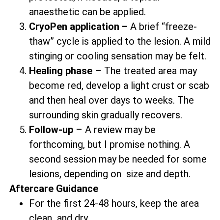
anaesthetic can be applied.
CryoPen application –
A brief “freeze-
thaw” cycle is applied to the lesion. A mild
stinging or cooling sensation may be felt.
Healing phase
– The treated area may
become red, develop a light crust or scab
and then heal over days to weeks. The
surrounding skin gradually recovers.
Follow-up
– A review may be
forthcoming, but I promise nothing. A
second session may be needed for some
lesions, depending on size and depth.
Aftercare Guidance
For the first 24-48 hours, keep the area
clean and dry.