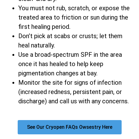
You must not rub, scratch, or expose the
treated area to friction or sun during the
first healing period.
Don’t pick at scabs or crusts; let them
heal naturally.
Use a broad-spectrum SPF in the area
once it has healed to help keep
pigmentation changes at bay.
Monitor the site for signs of infection
(increased redness, persistent pain, or
discharge) and call us with any concerns.
See Our Cryopen FAQs Owsestry Here