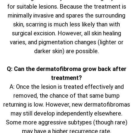
for suitable lesions. Because the treatment is
minimally invasive and spares the surrounding
skin, scarring is much less likely than with
surgical excision. However, all skin healing
varies, and pigmentation changes (lighter or
darker skin) are possible.
Q: Can the dermatofibroma grow back after
treatment?
A: Once the lesion is treated effectively and
removed, the chance of that same bump
returning is low. However, new dermatofibromas
may still develop independently elsewhere.
Some more aggressive subtypes (though rare)
may have a higher recurrence rate.