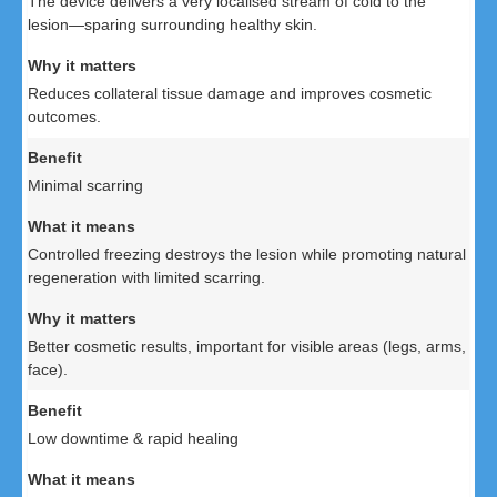
The device delivers a very localised stream of cold to the
lesion—sparing surrounding healthy skin.
Reduces collateral tissue damage and improves cosmetic
outcomes.
Minimal scarring
Controlled freezing destroys the lesion while promoting natural
regeneration with limited scarring.
Better cosmetic results, important for visible areas (legs, arms,
face).
Low downtime & rapid healing