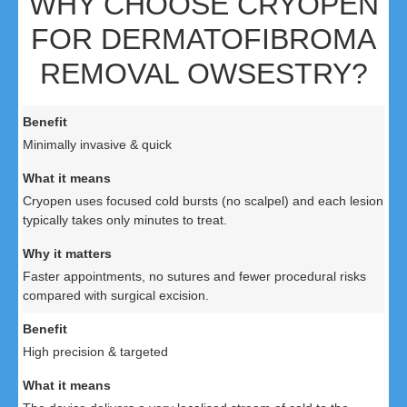
WHY CHOOSE CRYOPEN
FOR DERMATOFIBROMA
REMOVAL OWSESTRY?
Minimally invasive & quick
Cryopen uses focused cold bursts (no scalpel) and each lesion
typically takes only minutes to treat.
Faster appointments, no sutures and fewer procedural risks
compared with surgical excision.
High precision & targeted