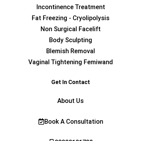
Incontinence Treatment
Fat Freezing - Cryolipolysis
Non Surgical Facelift
Body Sculpting
Blemish Removal
Vaginal Tightening Femiwand
Get In Contact
About Us
Book A Consultation