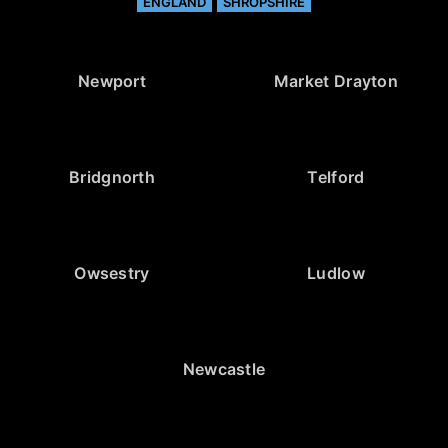
ENGLAND
SHROPSHIRE
Newport
Market Drayton
Bridgnorth
Telford
Owsestry
Ludlow
Newcastle