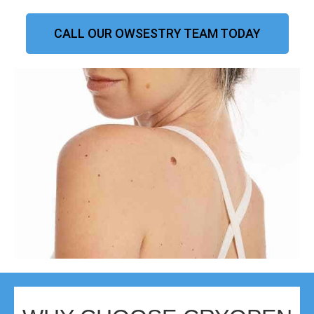
CALL OUR OWSESTRY TEAM TODAY