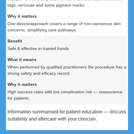
tags, verrucae and some pigment marks.
One device/approach covers a range of non-cancerous skin
concerns, simplifying care pathways.
Safe & effective in trained hands
When performed by qualified practitioners the procedure has a
strong safety and efficacy record.
High success rates with low complication risk — reassurance
for patients.
Information summarised for patient education — discuss
suitability and aftercare with your clinician.