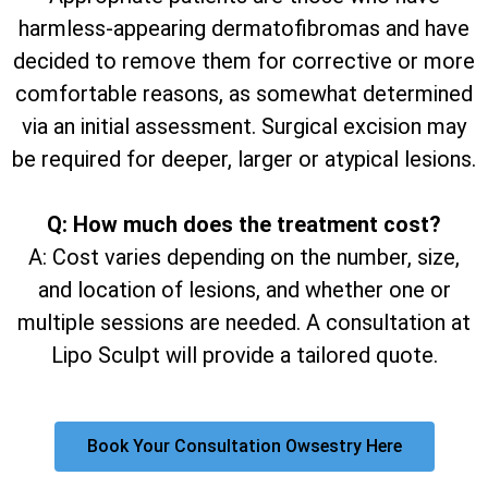
harmless-appearing dermatofibromas and have
decided to remove them for corrective or more
comfortable reasons, as somewhat determined
via an initial assessment. Surgical excision may
be required for deeper, larger or atypical lesions.
Q: How much does the treatment cost?
A: Cost varies depending on the number, size,
and location of lesions, and whether one or
multiple sessions are needed. A consultation at
Lipo Sculpt will provide a tailored quote.
Book Your Consultation Owsestry Here