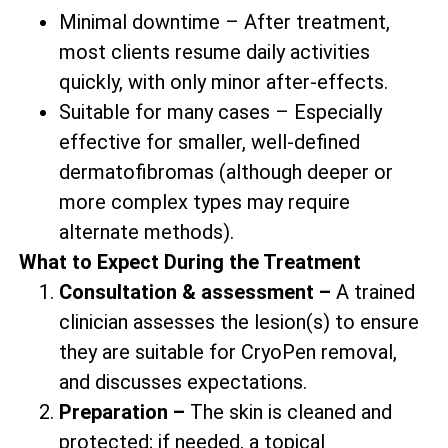
Minimal downtime – After treatment,
most clients resume daily activities
quickly, with only minor after-effects.
Suitable for many cases – Especially
effective for smaller, well-defined
dermatofibromas (although deeper or
more complex types may require
alternate methods).
What to Expect During the Treatment
Consultation & assessment –
A trained
clinician assesses the lesion(s) to ensure
they are suitable for CryoPen removal,
and discusses expectations.
Preparation –
The skin is cleaned and
protected; if needed, a topical