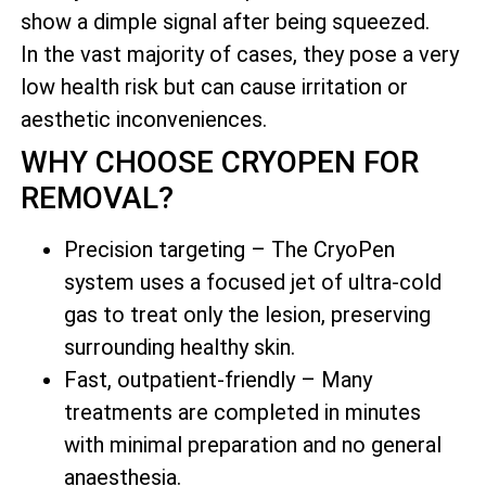
show a dimple signal after being squeezed.
In the vast majority of cases, they pose a very
low health risk but can cause irritation or
aesthetic inconveniences.
WHY CHOOSE CRYOPEN FOR
REMOVAL?
Precision targeting – The CryoPen
system uses a focused jet of ultra-cold
gas to treat only the lesion, preserving
surrounding healthy skin.
Fast, outpatient-friendly – Many
treatments are completed in minutes
with minimal preparation and no general
anaesthesia.