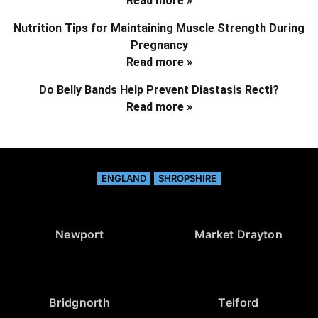
Read more »
Nutrition Tips for Maintaining Muscle Strength During
Pregnancy
Read more »
Do Belly Bands Help Prevent Diastasis Recti?
Read more »
ENGLAND
SHROPSHIRE
Newport
Market Drayton
Bridgnorth
Telford