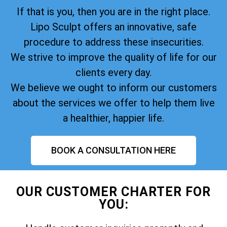
If that is you, then you are in the right place.
Lipo Sculpt offers an innovative, safe
procedure to address these insecurities.
We strive to improve the quality of life for our
clients every day.
We believe we ought to inform our customers
about the services we offer to help them live
a healthier, happier life.
BOOK A CONSULTATION HERE
OUR CUSTOMER CHARTER FOR
YOU: