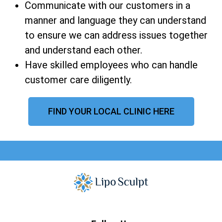
Communicate with our customers in a
manner and language they can understand
to ensure we can address issues together
and understand each other.
Have skilled employees who can handle
customer care diligently.
FIND YOUR LOCAL CLINIC HERE