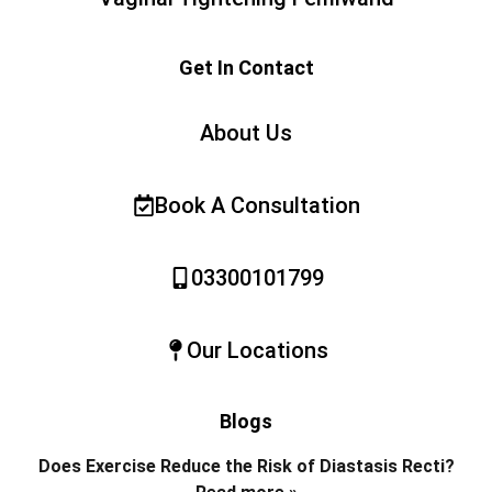
Get In Contact
About Us
Book A Consultation
03300101799
Our Locations
Blogs
Does Exercise Reduce the Risk of Diastasis Recti?