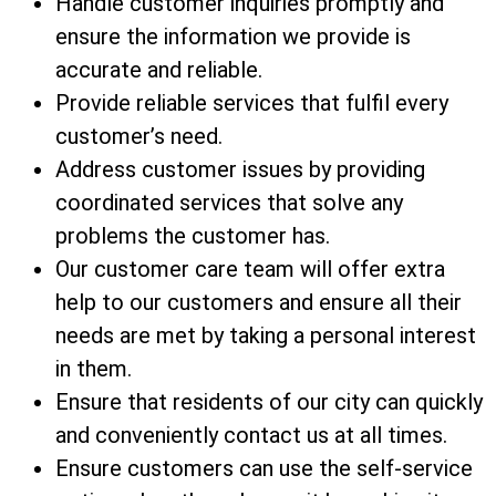
Handle customer inquiries promptly and
ensure the information we provide is
accurate and reliable.
Provide reliable services that fulfil every
customer’s need.
Address customer issues by providing
coordinated services that solve any
problems the customer has.
Our customer care team will offer extra
help to our customers and ensure all their
needs are met by taking a personal interest
in them.
Ensure that residents of our city can quickly
and conveniently contact us at all times.
Ensure customers can use the self-service