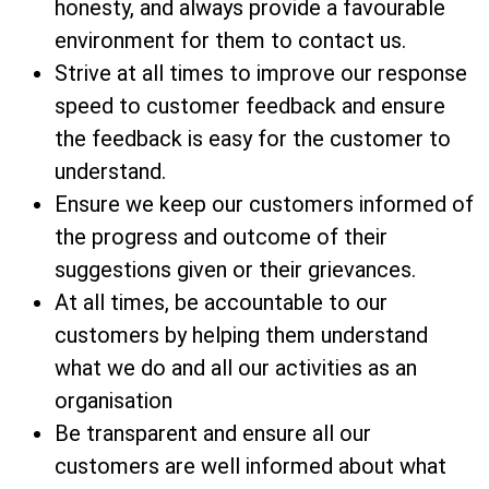
honesty, and always provide a favourable
environment for them to contact us.
Strive at all times to improve our response
speed to customer feedback and ensure
the feedback is easy for the customer to
understand.
Ensure we keep our customers informed of
the progress and outcome of their
suggestions given or their grievances.
At all times, be accountable to our
customers by helping them understand
what we do and all our activities as an
organisation
Be transparent and ensure all our
customers are well informed about what