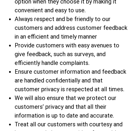
option when they choose it by making it
convenient and easy to use.
Always respect and be friendly to our
customers and address customer feedback
in an efficient and timely manner
Provide customers with easy avenues to
give feedback, such as surveys, and
efficiently handle complaints.
Ensure customer information and feedback
are handled confidentially and that
customer privacy is respected at all times.
We will also ensure that we protect our
customers’ privacy and that all their
information is up to date and accurate.
Treat all our customers with courtesy and