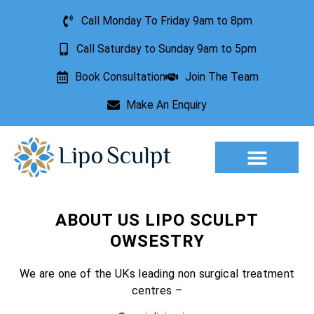
Call Monday To Friday 9am to 8pm
Call Saturday to Sunday 9am to 5pm
Book Consultation
Join The Team
Make An Enquiry
Aesthetic Treatments
Lesion Removal
Incontinence Treatment
ABOUT US LIPO SCULPT
OWSESTRY
We are one of the UKs leading non surgical treatment
centres –