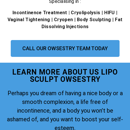
Specialising in :
Incontinence Treatment
| Cryolipolysis
|
HIFU
|
Vaginal Tightening
|
Cryopen
|
Body Sculpting
|
Fat
Dissolving Injections
CALL OUR OWSESTRY TEAM TODAY
LEARN MORE ABOUT US LIPO
SCULPT OWSESTRY
Perhaps you dream of having a nice body or a
smooth complexion, a life free of
incontinence, and a body you won’t be
ashamed of, and you want to boost your self-
esteem.