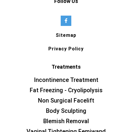
Follow Us
Sitemap
Privacy Policy
Treatments
Incontinence Treatment
Fat Freezing - Cryolipolysis
Non Surgical Facelift
Body Sculpting
Blemish Removal
Vaginal Tightening Femiwand