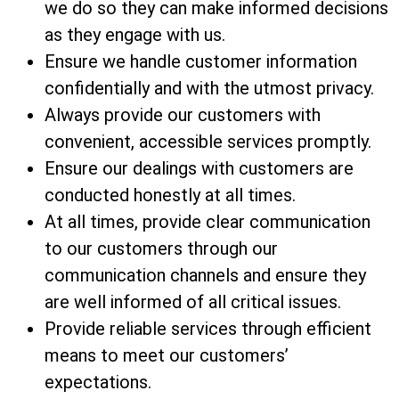
we do so they can make informed decisions
as they engage with us.
Ensure we handle customer information
confidentially and with the utmost privacy.
Always provide our customers with
convenient, accessible services promptly.
Ensure our dealings with customers are
conducted honestly at all times.
At all times, provide clear communication
to our customers through our
communication channels and ensure they
are well informed of all critical issues.
Provide reliable services through efficient
means to meet our customers’
expectations.